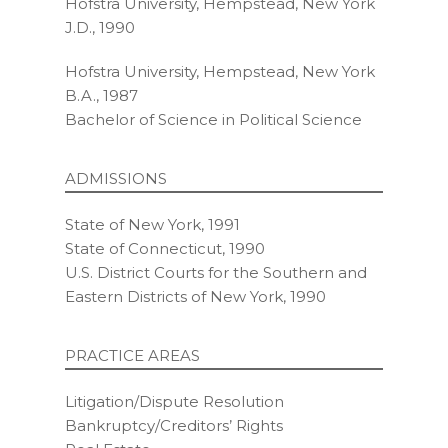
Hofstra University, Hempstead, New York
J.D., 1990
Hofstra University, Hempstead, New York
B.A., 1987
Bachelor of Science in Political Science
ADMISSIONS
State of New York, 1991
State of Connecticut, 1990
U.S. District Courts for the Southern and
Eastern Districts of New York, 1990
PRACTICE AREAS
Litigation/Dispute Resolution
Bankruptcy/Creditors’ Rights