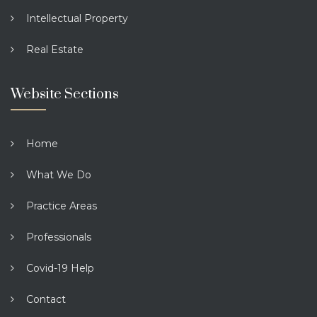
Intellectual Property
Real Estate
Website Sections
Home
What We Do
Practice Areas
Professionals
Covid-19 Help
Contact