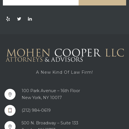
A New Kind Of Law Firm!
100 Park Avenue – 16th Floor
New York, NY 10017
(212) 984-0619
500 N. Broadway – Suite 133