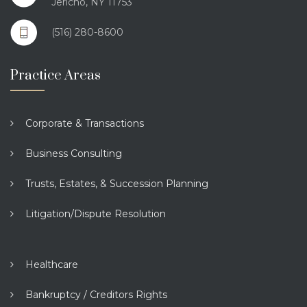
Jericho, NY 11753
(516) 280-8600
Practice Areas
Corporate & Transactions
Business Consulting
Trusts, Estates, & Succession Planning
Litigation/Dispute Resolution
Healthcare
Bankruptcy / Creditors Rights