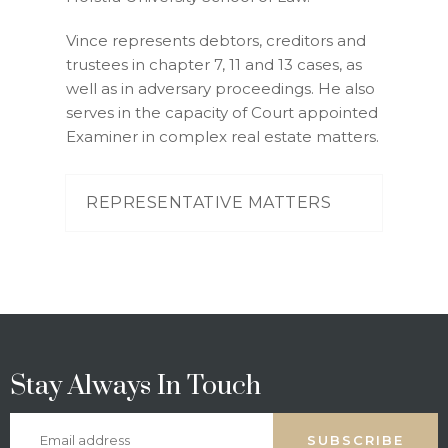
Vince represents debtors, creditors and
trustees in chapter 7, 11 and 13 cases, as
well as in adversary proceedings. He also
serves in the capacity of Court appointed
Examiner in complex real estate matters.
REPRESENTATIVE MATTERS
Stay Always In Touch
SUBSCRIBE