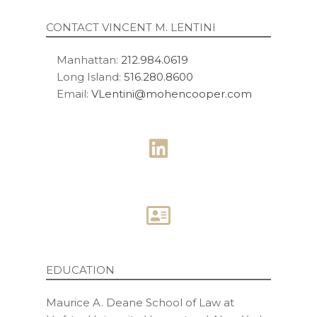
CONTACT VINCENT M. LENTINI
Manhattan:
212.984.0619
Long Island:
516.280.8600
Email:
VLentini@mohencooper.com
EDUCATION
Maurice A. Deane School of Law at