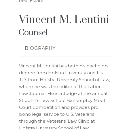
Real Estate
Vincent M. Lentini
Counsel
BIOGRAPHY
Vincent M. Lentini has both his bachelors
degree from Hofstra University and his
J.D. from Hofstra University School of Law,
where he was the editor of the Labor
Law Journal. He is a Judge at the annual
St. John’s Law School Bankruptcy Moot
Court Competition and provides pro
bono legal service to U.S. Veterans
through the Veterans’ Law Clinic at
Hofstra University School of Law.