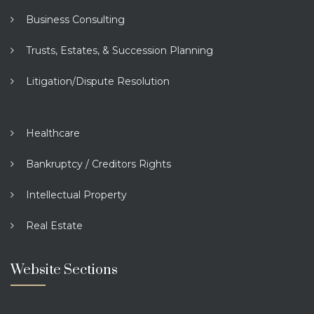
Business Consulting
Trusts, Estates, & Succession Planning
Litigation/Dispute Resolution
Healthcare
Bankruptcy / Creditors Rights
Intellectual Property
Real Estate
Website Sections