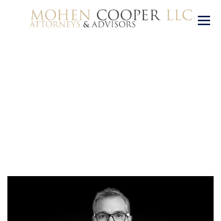
Alex Mitchell
→
Alex Mitchell