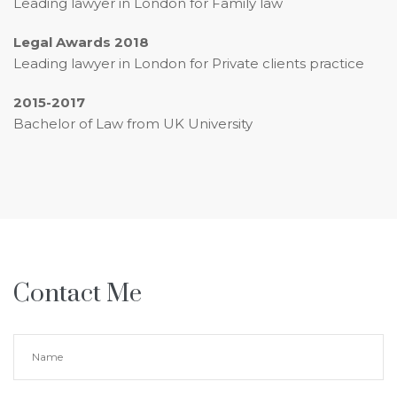
Leading lawyer in London for Family law
Legal Awards 2018
Leading lawyer in London for Private clients practice
2015-2017
Bachelor of Law from UK University
Contact Me