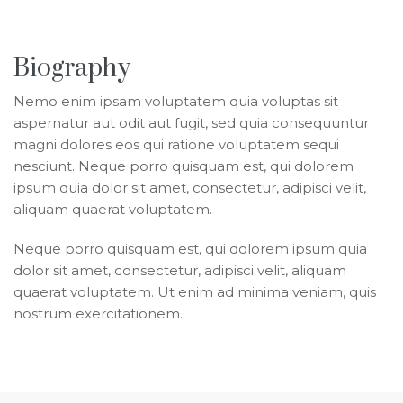
Biography
Nemo enim ipsam voluptatem quia voluptas sit
aspernatur aut odit aut fugit, sed quia consequuntur
magni dolores eos qui ratione voluptatem sequi
nesciunt. Neque porro quisquam est, qui dolorem
ipsum quia dolor sit amet, consectetur, adipisci velit,
aliquam quaerat voluptatem.
Neque porro quisquam est, qui dolorem ipsum quia
dolor sit amet, consectetur, adipisci velit, aliquam
quaerat voluptatem. Ut enim ad minima veniam, quis
nostrum exercitationem.