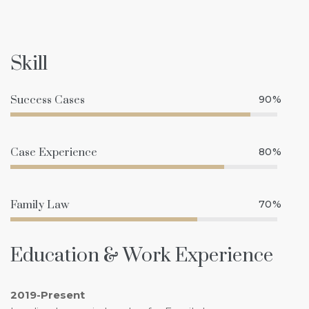
Skill
Success Cases
90%
Case Experience
80%
Family Law
70%
Education & Work Experience
2019-Present