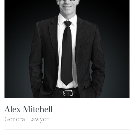
Alex Mitchell
General Lawyer