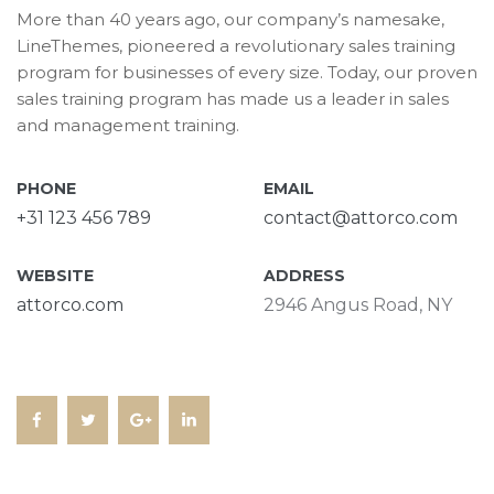
More than 40 years ago, our company’s namesake,
LineThemes, pioneered a revolutionary sales training
program for businesses of every size. Today, our proven
sales training program has made us a leader in sales
and management training.
PHONE
EMAIL
+31 123 456 789
contact@attorco.com
WEBSITE
ADDRESS
attorco.com
2946 Angus Road, NY