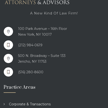
A New Kind Of Law Firm!
100 Park Avenue – 16th Floor
New York, NY 10017
(212) 984-0619
500 N. Broadway – Suite 133
Jericho, NY 11753
(516) 280-8600
Practice Areas
Corporate & Transactions