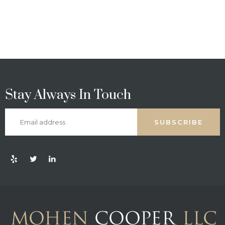
Stay Always In Touch
SUBSCRIBE