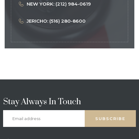
NEW YORK: (212) 984-0619
JERICHO: (516) 280-8600
Stay Always In Touch
SUBSCRIBE