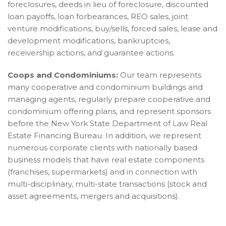
foreclosures, deeds in lieu of foreclosure, discounted
loan payoffs, loan forbearances, REO sales, joint
venture modifications, buy/sells, forced sales, lease and
development modifications, bankruptcies,
receivership actions, and guarantee actions.
Coops and Condominiums:
Our team represents
many cooperative and condominium buildings and
managing agents, regularly prepare cooperative and
condominium offering plans, and represent sponsors
before the New York State Department of Law Real
Estate Financing Bureau. In addition, we represent
numerous corporate clients with nationally based
business models that have real estate components
(franchises, supermarkets) and in connection with
multi-disciplinary, multi-state transactions (stock and
asset agreements, mergers and acquisitions).