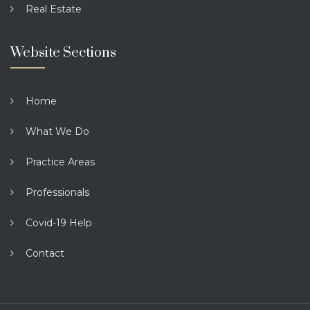
Real Estate
Website Sections
Home
What We Do
Practice Areas
Professionals
Covid-19 Help
Contact