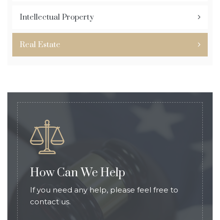
Intellectual Property
Real Estate
How Can We Help
If you need any help, please feel free to
contact us.