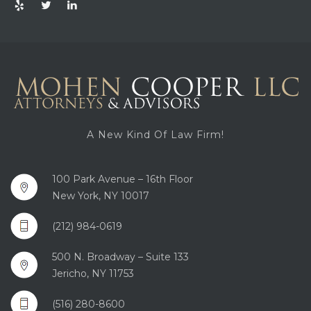
A New Kind Of Law Firm!
100 Park Avenue – 16th Floor
New York, NY 10017
(212) 984-0619
500 N. Broadway – Suite 133
Jericho, NY 11753
(516) 280-8600