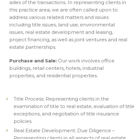
sides of the transactions. In representing clients in
this practice area, we are often called upon to
address various related matters and issues
including title issues, land use, environmental
issues, real estate development and leasing,
project financing, as well as joint ventures and real
estate partnerships.
Purchase and Sale:
Our work involves office
buildings, retail centers, hotels, industrial
properties, and residential properties.
Title Process: Representing clients in the
examination of title to real estate, evaluation of title
exceptions, and negotiation of title insurance
policies.
Real Estate Development: Due Diligence –
Representing clients in all aspects of real estate