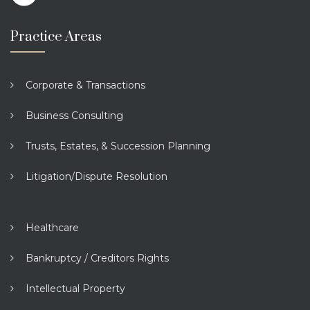
Practice Areas
Corporate & Transactions
Business Consulting
Trusts, Estates, & Succession Planning
Litigation/Dispute Resolution
Healthcare
Bankruptcy / Creditors Rights
Intellectual Property