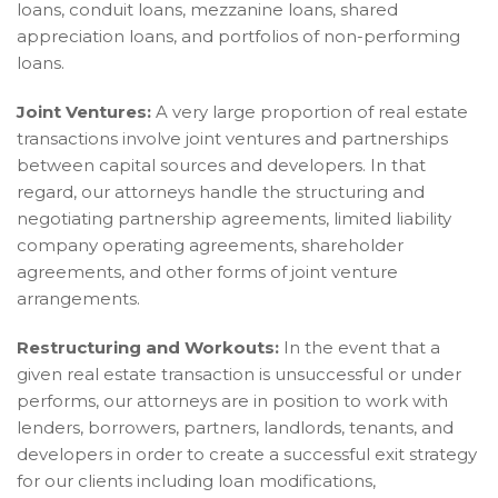
loans, conduit loans, mezzanine loans, shared
appreciation loans, and portfolios of non-performing
loans.
Joint Ventures:
A very large proportion of real estate
transactions involve joint ventures and partnerships
between capital sources and developers. In that
regard, our attorneys handle the structuring and
negotiating partnership agreements, limited liability
company operating agreements, shareholder
agreements, and other forms of joint venture
arrangements.
Restructuring and Workouts:
In the event that a
given real estate transaction is unsuccessful or under
performs, our attorneys are in position to work with
lenders, borrowers, partners, landlords, tenants, and
developers in order to create a successful exit strategy
for our clients including loan modifications,