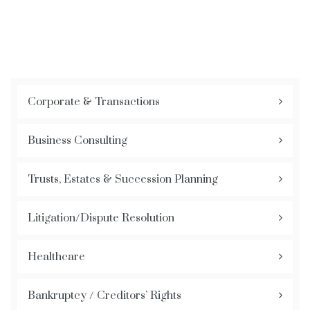
Corporate & Transactions
Business Consulting
Trusts, Estates & Succession Planning
Litigation/Dispute Resolution
Healthcare
Bankruptcy / Creditors’ Rights