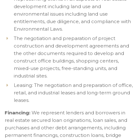
development including land use and
environmental issues including land use
entitlements, due diligence, and compliance with
Environmental Laws.
The negotiation and preparation of project
construction and development agreements and
the other documents required to develop and
construct office buildings, shopping centers,
mixed-use projects, free-standing units, and
industrial sites.
Leasing: The negotiation and preparation of office,
retail, and industrial leases and long-term ground
leases.
Financing:
We represent lenders and borrowers in
real estate secured loan originations, loan sales, and
purchases and other debt arrangements, including
permanent financings, construction loans, bridge