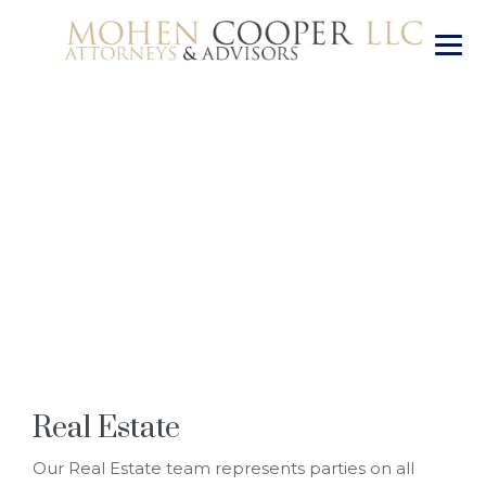
Real Estate
→
Real Estate
Real Estate
Our Real Estate team represents parties on all